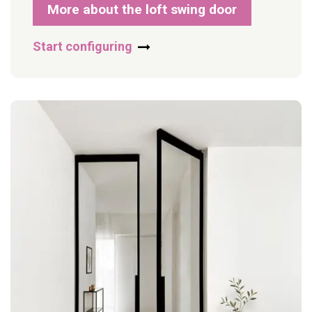
More about the loft swing door
Start configuring