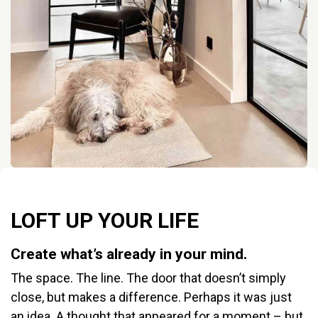
LOFT UP YOUR LIFE
Create what’s already in your mind.
The space. The line. The door that doesn’t simply
close, but makes a difference. Perhaps it was just
an idea. A thought that appeared for a moment – but