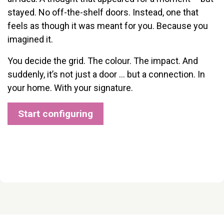
stayed. No off-the-shelf doors. Instead, one that
feels as though it was meant for you. Because you
imagined it.
You decide the grid. The colour. The impact. And
suddenly, it’s not just a door … but a connection. In
your home. With your signature.
Start configuring