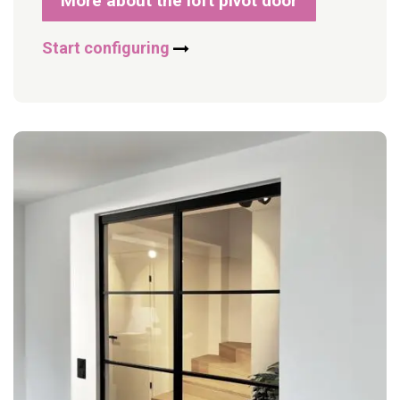
More about the loft pivot door
Start configuring