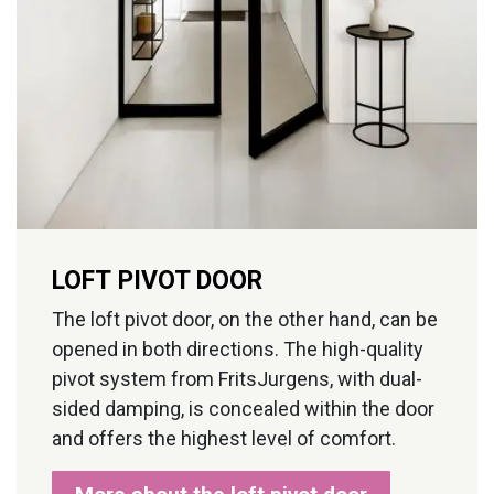
LOFT PIVOT DOOR
The loft pivot door, on the other hand, can be
opened in both directions. The high-quality
pivot system from FritsJurgens, with dual-
sided damping, is concealed within the door
and offers the highest level of comfort.