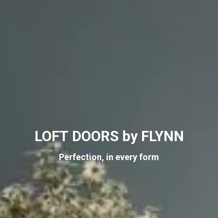
LOFT DOORS by FLYNN
Perfection, in every form