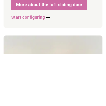
More about the loft sliding door
Start configuring