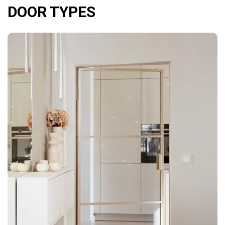
DOOR TYPES