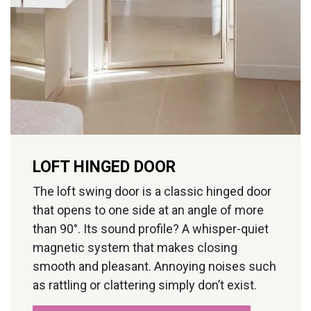
LOFT HINGED DOOR
The loft swing door is a classic hinged door
that opens to one side at an angle of more
than 90°. Its sound profile? A whisper-quiet
magnetic system that makes closing
smooth and pleasant. Annoying noises such
as rattling or clattering simply don’t exist.