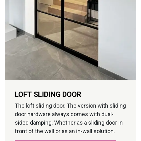
LOFT SLIDING DOOR
The loft sliding door. The version with sliding
door hardware always comes with dual-
sided damping. Whether as a sliding door in
front of the wall or as an in-wall solution.